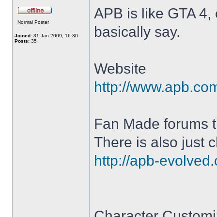
APB is like GTA 4, 
Offline
Normal Poster
basically say.
Joined:
31 Jan 2009, 16:30
Posts:
35
Website
http://www.apb.com/
Fan Made forums t
There is also just 
http://apb-evolved
Character Customi