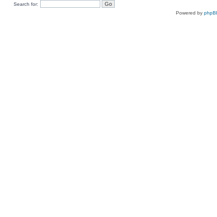
Search for:
Powered by
phpB