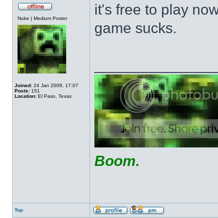
it's free to play now
Offline
Nuke | Medium Poster
game sucks.
______________
Joined:
24 Jan 2009, 17:07
Posts:
151
Location:
El Paso, Texas
Boom.
Top
Profile
Send