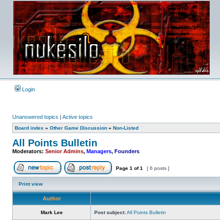
Login
Unanswered topics
|
Active topics
Board index
»
Other Game Discussion
»
Non-Listed
All Points Bulletin
Moderators:
Senior Admins
,
Managers
,
Founders
Page
1
of
1
[ 6 posts ]
Post new topic
Reply to topic
Print view
Author
Mark Lee
Post subject:
All Points Bulletin