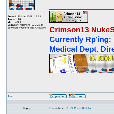
______________
Joined:
20 Mar 2008, 17:13
Posts:
198
xfire:
kc9fjb
Location:
Northern IL, USA (In
Crimson13 NukeS
bewteen Rockford and Chicago)
Currently Rp'ing:
Medical Dept. Dire
Top
Profile
Send
private
message
Slippy
Post subject:
Re: All Points Bulletin