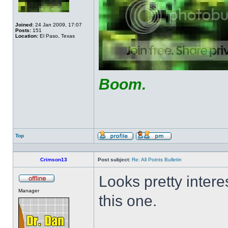
Joined:
24 Jan 2009, 17:07
Posts:
151
Location:
El Paso, Texas
Boom.
Top
Profile
Send
private
message
Crimson13
Post subject:
Re: All Points Bulletin
Looks pretty interes
Offline
Manager
this one.