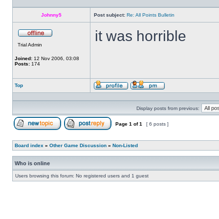
private
message
Johnny5
Post subject:
Re: All Points Bulletin
it was horrible
Offline
Trial Admin
Joined:
12 Nov 2006, 03:08
Posts:
174
Top
Profile
Send
private
message
Display posts from previous:
Page
1
of
1
[ 6 posts ]
Post new topic
Reply to topic
Board index
»
Other Game Discussion
»
Non-Listed
Who is online
Users browsing this forum: No registered users and 1 guest