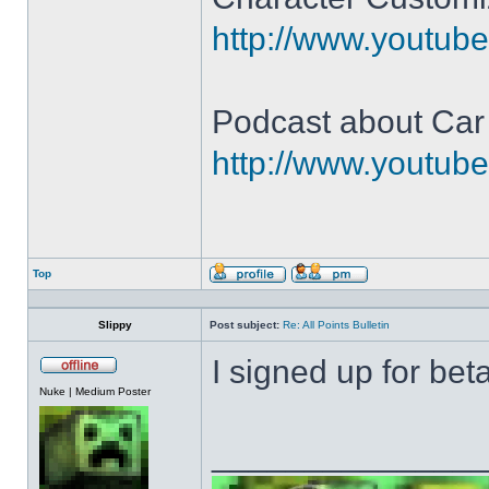
http://www.youtu
Podcast about Car
http://www.youtu
Top
Profile
Send
private
message
Slippy
Post subject:
Re: All Points Bulletin
I signed up for beta
Offline
Nuke | Medium Poster
______________