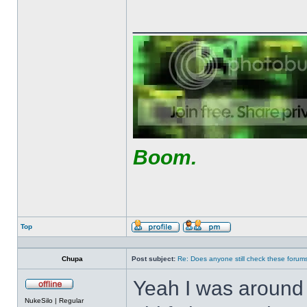
______________
Boom.
Top
Profile
Send
private
message
Chupa
Post subject:
Re: Does anyone still check these forum
Yeah I was around 
Offline
NukeSilo | Regular