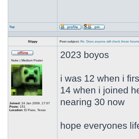
Top
Profile
Send
private
message
Slippy
Post subject:
Re: Does anyone still check these forum
2023 boyos
Offline
Nuke | Medium Poster
i was 12 when i fir
14 when i joined h
nearing 30 now
Joined:
24 Jan 2009, 17:07
Posts:
151
Location:
El Paso, Texas
hope everyones lif