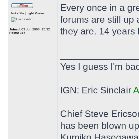
Every once in a gre
Offline
NukeSilo | Light Poster
forums are still up
they are. 14 years 
Joined:
03 Jun 2006, 15:32
Posts:
315
______________
Yes I guess I'm ba
IGN: Eric Sinclair
A
Chief Steve Ericson:
has been blown up
Kumiko Hasegawa: (