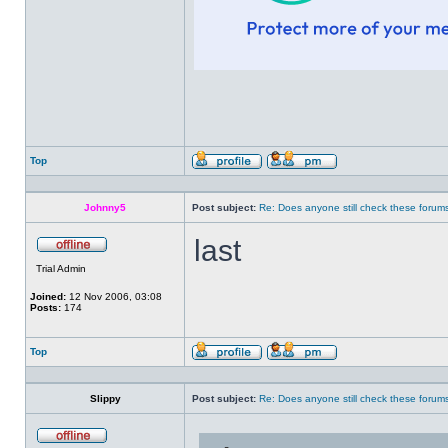
Top
Profile
Send
private
message
Johnny5
Post subject:
Re: Does anyone still check these forum
last
Offline
Trial Admin
Joined:
12 Nov 2006, 03:08
Posts:
174
Top
Profile
Send
private
message
Slippy
Post subject:
Re: Does anyone still check these forum