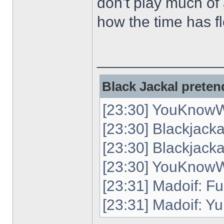
don't play much of 
how the time has flo
______________
Black Jackal pretend
[23:30] YouKnowW
[23:30] Blackjack
[23:30] Blackjacka
[23:30] YouKnowWh
[23:31] Madoif: Fu
[23:31] Madoif: Yu