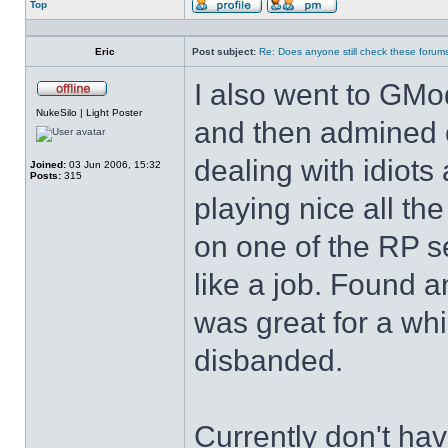
Top
Profile
Send
private
message
Eric
Post subject:
Re: Does anyone still check these forum
I also went to GMod
Offline
NukeSilo | Light Poster
and then admined on
dealing with idiots
Joined:
03 Jun 2006, 15:32
Posts:
315
playing nice all t
on one of the RP se
like a job. Found 
was great for a whil
disbanded.
Currently don't hav