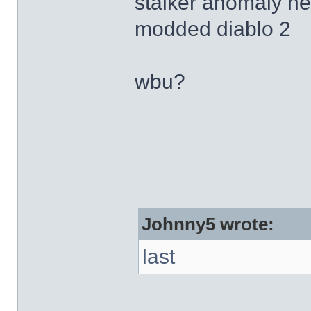
stalker anomaly h
modded diablo 2
wbu?
Johnny5 wrote:
last