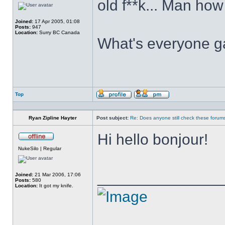
old f**k... Man how
Joined:
17 Apr 2005, 01:08
Posts:
947
Location:
Surry BC Canada
What's everyone g
Top
Profile
Send
private
message
Ryan Zipline Hayter
Post subject:
Re: Does anyone still check these forum
Hi hello bonjour!
Offline
NukeSilo | Regular
______________
Joined:
21 Mar 2006, 17:06
Posts:
580
Location:
It got my knife.