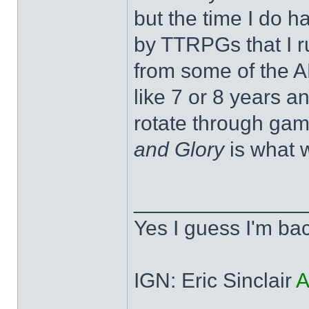
but the time I do h
by TTRPGs that I r
from some of the A
like 7 or 8 years 
rotate through gam
and Glory
is what w
______________
Yes I guess I'm ba
IGN: Eric Sinclair
A