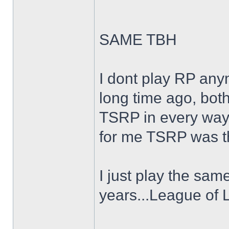
SAME TBH
I dont play RP an
long time ago, both
TSRP in every way
for me TSRP was th
I just play the sam
years...League of