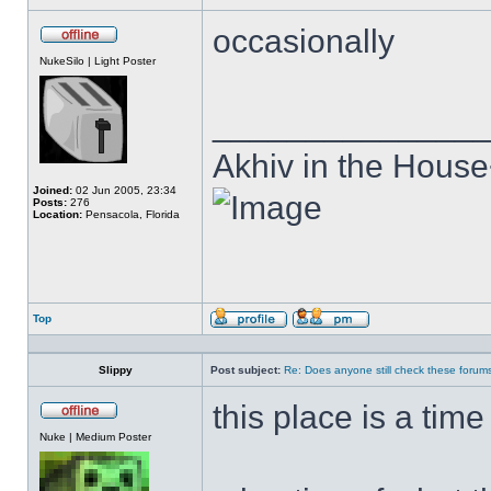
occasionally
Offline
NukeSilo | Light Poster
______________
Akhiv in the Hous
Joined:
02 Jun 2005, 23:34
Posts:
276
Location:
Pensacola, Florida
Top
Profile
Send
private
message
Slippy
Post subject:
Re: Does anyone still check these forum
this place is a tim
Offline
Nuke | Medium Poster