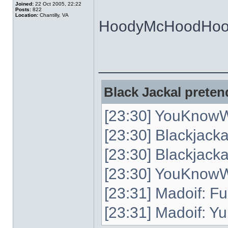
Joined:
22 Oct 2005, 22:22
Posts:
822
Location:
Chantilly, VA
HoodyMcHoodHoo
______________
Black Jackal pretend
[23:30] YouKnowW
[23:30] Blackjack
[23:30] Blackjacka
[23:30] YouKnowWh
[23:31] Madoif: Fu
[23:31] Madoif: Yu