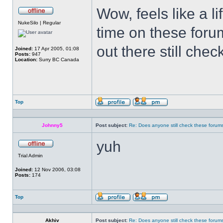
Wow, feels like a l
Offline
NukeSilo | Regular
time on these foru
out there still chec
Joined:
17 Apr 2005, 01:08
Posts:
947
Location:
Surry BC Canada
Top
Profile
Send
private
message
Johnny5
Post subject:
Re: Does anyone still check these forum
yuh
Offline
Trial Admin
Joined:
12 Nov 2006, 03:08
Posts:
174
Top
Profile
Send
private
message
Akhiv
Post subject:
Re: Does anyone still check these forum