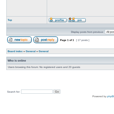
Top
Profile
Send
private
message
Display posts from previous:
Page
1
of
1
[ 17 posts ]
Post new topic
Reply to topic
Board index
»
General
»
General
Who is online
Users browsing this forum: No registered users and 20 guests
Search for:
Powered by
phpB