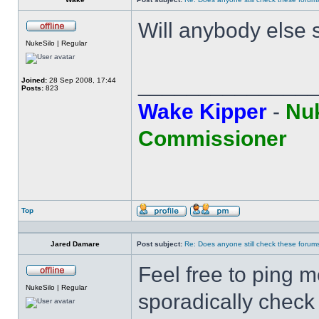
Will anybody else 
Offline
NukeSilo | Regular
______________
Joined:
28 Sep 2008, 17:44
Posts:
823
Wake Kipper
-
Nuk
Commissioner
Top
Profile
Send
private
message
Jared Damare
Post subject:
Re: Does anyone still check these forum
Feel free to ping me
Offline
NukeSilo | Regular
sporadically check