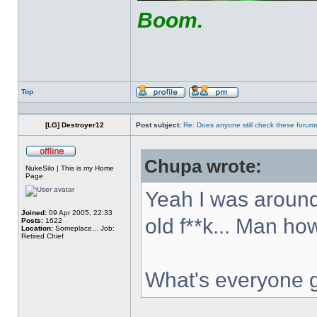
Boom.
Top
Profile
Send
private
message
[LG] Destroyer12
Post subject:
Re: Does anyone still check these forum
Chupa wrote:
Offline
NukeSilo | This is my Home
Page
Yeah I was around
Joined:
09 Apr 2005, 22:33
old f**k... Man ho
Posts:
1622
Location:
Someplace... Job:
Retired Chief
What's everyone 