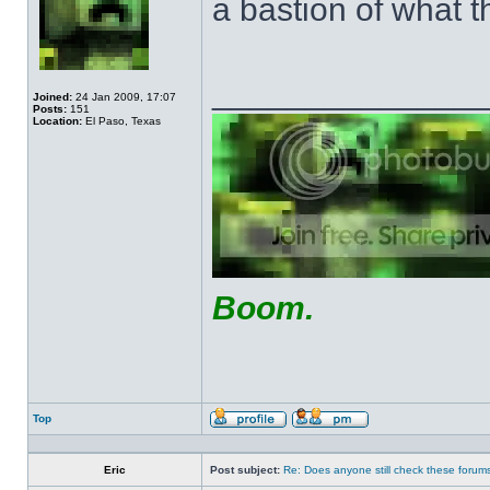
a bastion of what t
______________
Joined:
24 Jan 2009, 17:07
Posts:
151
Location:
El Paso, Texas
Boom.
Top
Profile
Send
private
message
Eric
Post subject:
Re: Does anyone still check these forum