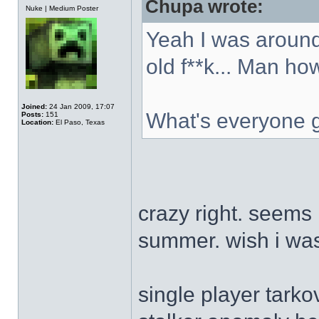
Chupa wrote:
Offline
Nuke | Medium Poster
Yeah I was around
old f**k... Man ho
Joined:
24 Jan 2009, 17:07
What's everyone 
Posts:
151
Location:
El Paso, Texas
crazy right. seems 
summer. wish i was
single player tarko