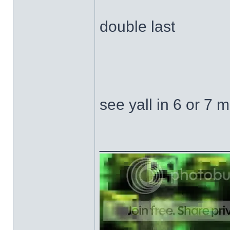
double last
see yall in 6 or 7 
______________