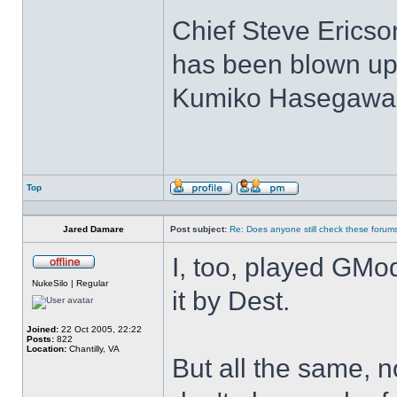
Chief Steve Ericson:
has been blown up
Kumiko Hasegawa: (
Top
Profile
Send
private
message
Jared Damare
Post subject:
Re: Does anyone still check these forum
I, too, played GMod
Offline
NukeSilo | Regular
it by Dest.
Joined:
22 Oct 2005, 22:22
Posts:
822
Location:
Chantilly, VA
But all the same, n