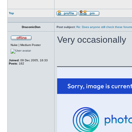
Top
Profile
Send
private
message
DraconicDon
Post subject:
Re: Does anyone still check these forum
Very occasionally
Offline
Nuke | Medium Poster
______________
Joined:
09 Dec 2005, 16:33
Posts:
162