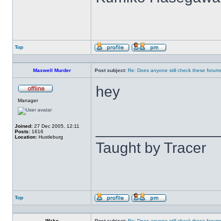
Top
Profile
Send
private
message
Maxwell Murder
Post subject:
Re: Does anyone still check these forum
hey
Offline
Manager
______________
Joined:
27 Dec 2005, 12:11
Posts:
1616
Location:
Hustleburg
Taught by Tracer
Top
Profile
Send
private
message
Wake
Post subject:
Re: Does anyone still check these forum