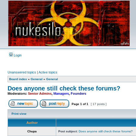
Login
Unanswered topics
|
Active topics
Board index
»
General
»
General
Does anyone still check these forums?
Moderators:
Senior Admins
,
Managers
,
Founders
Page
1
of
1
[ 17 posts ]
Post new topic
Reply to topic
Print view
Author
Chupa
Post subject:
Does anyone still check these forums?