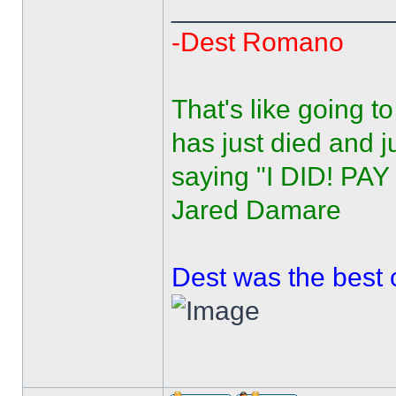
______________
-Dest Romano
That's like going 
has just died and j
saying "I DID! PA
Jared Damare
Dest was the best 