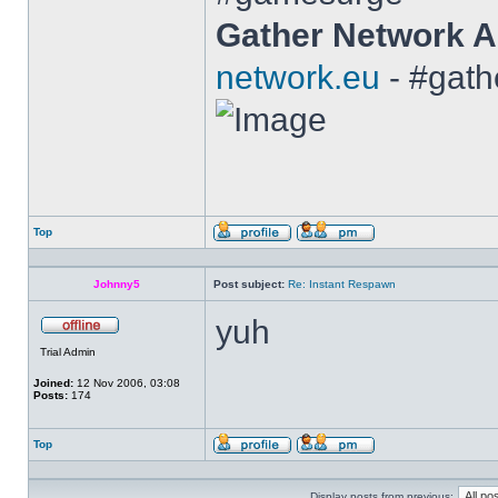
Gather Network A
network.eu
- #gath
Top
Profile
Send
private
message
Johnny5
Post subject:
Re: Instant Respawn
yuh
Offline
Trial Admin
Joined:
12 Nov 2006, 03:08
Posts:
174
Top
Profile
Send
private
message
Display posts from previous: