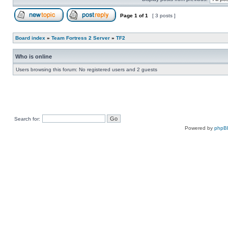
Page
1
of
1
[ 3 posts ]
Post new topic
Reply to topic
Board index
»
Team Fortress 2 Server
»
TF2
Who is online
Users browsing this forum: No registered users and 2 guests
Search for:
Powered by
phpB