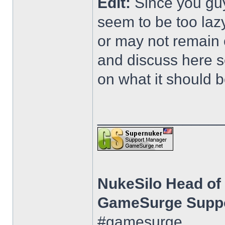
Edit:
Since you gu
seem to be too lazy
or may not remain 
and discuss here 
on what it should b
______________
NukeSilo Head o
GameSurge Suppo
#gamesurge