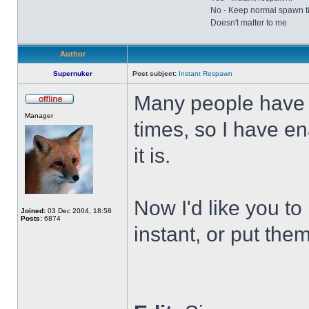
No - Keep normal spawn t
Doesn't matter to me
Author
Supernuker
Post subject:
Instant Respawn
Many people have 
Offline
Manager
times, so I have e
it is.
Now I'd like you t
Joined:
03 Dec 2004, 18:58
Posts:
6874
instant, or put the