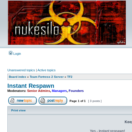
Login
Unanswered topics
|
Active topics
Board index
»
Team Fortress 2 Server
»
TF2
Instant Respawn
Moderators:
Senior Admins
,
Managers
,
Founders
Page
1
of
1
[ 3 posts ]
Post new topic
Reply to topic
Print view
Kee
Yes - Instant respawn!