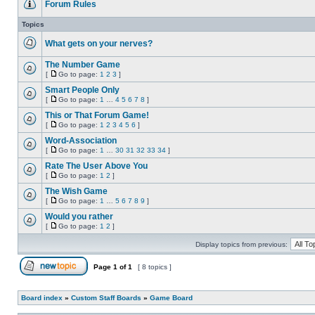
Forum Rules
No
unread
Topics
posts
What gets on your nerves?
No
unread
The Number Game
posts
[
Go to page:
1
2
3
]
No
Go
unread
to
Smart People Only
posts
page
[
Go to page:
1
…
4
5
6
7
8
]
No
Go
unread
to
This or That Forum Game!
posts
page
[
Go to page:
1
2
3
4
5
6
]
No
Go
unread
to
Word-Association
posts
page
[
Go to page:
1
…
30
31
32
33
34
]
No
Go
unread
to
Rate The User Above You
posts
page
[
Go to page:
1
2
]
No
Go
unread
to
The Wish Game
posts
page
[
Go to page:
1
…
5
6
7
8
9
]
No
Go
unread
to
Would you rather
posts
page
[
Go to page:
1
2
]
No
Go
unread
to
Display topics from previous:
posts
page
Page
1
of
1
[ 8 topics ]
Post new topic
Board index
»
Custom Staff Boards
»
Game Board