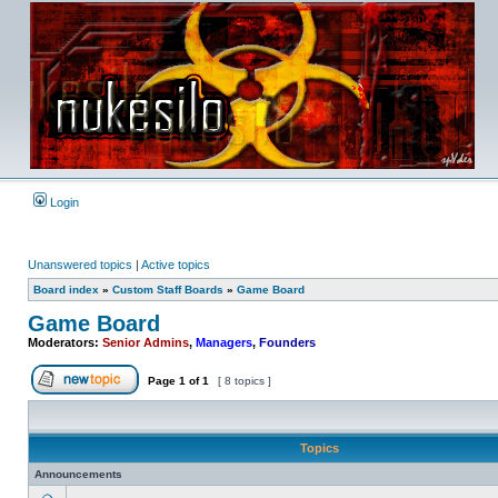
Login
Unanswered topics
|
Active topics
Board index
»
Custom Staff Boards
»
Game Board
Game Board
Moderators:
Senior Admins
,
Managers
,
Founders
Page
1
of
1
[ 8 topics ]
Post new topic
Topics
Announcements