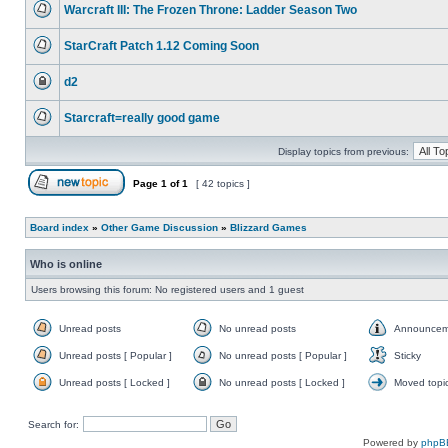
Warcraft III: The Frozen Throne: Ladder Season Two
is
locked,
No
you
unread
cannot
StarCraft Patch 1.12 Coming Soon
posts
edit
No
posts
unread
or
d2
posts
make
This
further
topic
replies.
Starcraft=really good game
is
locked,
No
you
unread
cannot
Display topics from previous:
posts
edit
posts
or
Page
1
of
1
[ 42 topics ]
make
Post new topic
further
replies.
Board index
»
Other Game Discussion
»
Blizzard Games
Who is online
Users browsing this forum: No registered users and 1 guest
Unread posts
No unread posts
Announcem
Unread
No
Announce
posts
unread
Unread posts [ Popular ]
No unread posts [ Popular ]
Sticky
posts
Unread
No
Sticky
posts
unread
Unread posts [ Locked ]
No unread posts [ Locked ]
Moved topi
[
posts
Unread
No
Moved
Popular
[
posts
unread
topic
]
Popular
[
posts
Search for:
]
Locked
[
]
Locked
Powered by
phpB