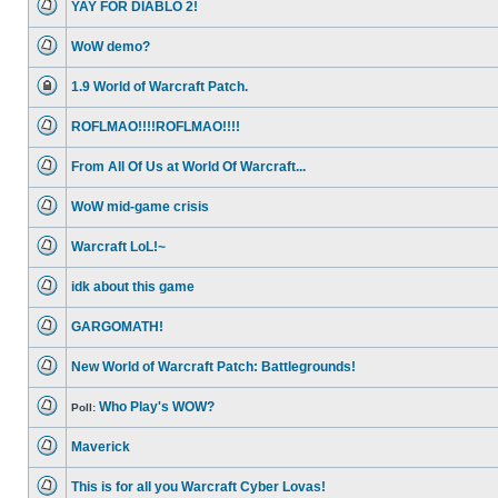
YAY FOR DIABLO 2!
posts
No
unread
WoW demo?
posts
No
unread
1.9 World of Warcraft Patch.
posts
This
topic
ROFLMAO!!!!ROFLMAO!!!!
is
locked,
No
you
unread
cannot
From All Of Us at World Of Warcraft...
posts
edit
No
posts
unread
or
WoW mid-game crisis
posts
make
No
further
unread
replies.
Warcraft LoL!~
posts
No
unread
idk about this game
posts
No
unread
GARGOMATH!
posts
No
unread
New World of Warcraft Patch: Battlegrounds!
posts
No
unread
Who Play's WOW?
posts
Poll:
No
unread
Maverick
posts
No
unread
This is for all you Warcraft Cyber Lovas!
posts