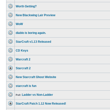
No
unread
Worth Getting?
posts
No
unread
New Blackwing Lair Preview
posts
No
unread
WoW
posts
No
unread
diablo is boring again.
posts
No
unread
StarCraft v1.13 Released
posts
No
unread
CD Keys
posts
No
unread
Warcraft 2
posts
No
unread
Starcraft 2
posts
This
topic
New Starcraft Ghost Website
is
locked,
No
you
unread
cannot
starcraft is fun
posts
edit
No
posts
unread
or
Ladder vs Non-Ladder
posts
Poll:
make
No
further
unread
replies.
StarCraft Patch 1.12 Now Released!
posts
This
topic