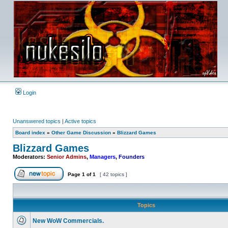
Login
Unanswered topics
|
Active topics
Board index
»
Other Game Discussion
»
Blizzard Games
Blizzard Games
Moderators:
Senior Admins
,
Managers
,
Founders
Page
1
of
1
[ 42 topics ]
Post new topic
Topics
New WoW Commercials.
No