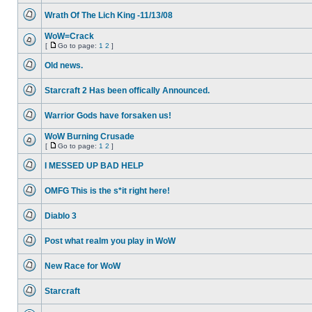
unread
Wrath Of The Lich King -11/13/08
posts
No
unread
WoW=Crack
posts
[
Go to page:
1
2
]
No
Go
unread
to
Old news.
posts
page
No
unread
Starcraft 2 Has been offically Announced.
posts
No
unread
Warrior Gods have forsaken us!
posts
No
unread
WoW Burning Crusade
posts
[
Go to page:
1
2
]
No
Go
unread
to
I MESSED UP BAD HELP
posts
page
No
unread
OMFG This is the s*it right here!
posts
No
unread
Diablo 3
posts
No
unread
Post what realm you play in WoW
posts
No
unread
New Race for WoW
posts
No
unread
Starcraft
posts
No
unread