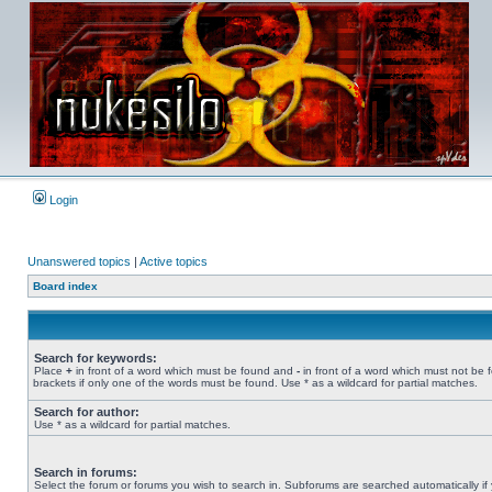
Login
Unanswered topics
|
Active topics
Board index
Search for keywords:
Place
+
in front of a word which must be found and
-
in front of a word which must not be 
brackets if only one of the words must be found. Use * as a wildcard for partial matches.
Search for author:
Use * as a wildcard for partial matches.
Search in forums:
Select the forum or forums you wish to search in. Subforums are searched automatically if