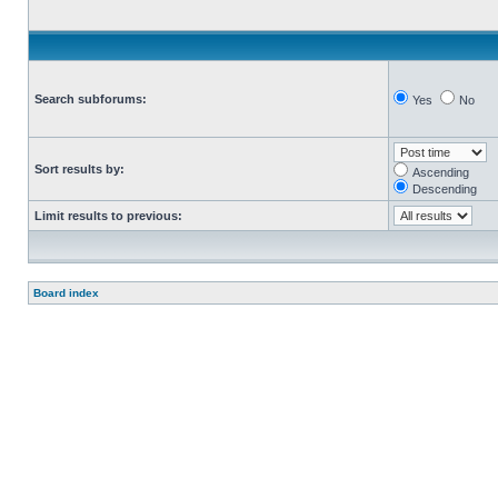
Search subforums:
Yes
No
Sort results by:
Ascending
Descending
Limit results to previous:
Board index