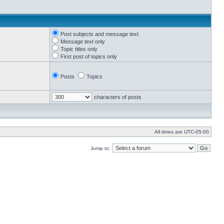
Post subjects and message text
Message text only
Topic titles only
First post of topics only
Posts
Topics
characters of posts
All times are
UTC-05:00
Jump to: