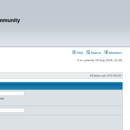
mmunity
FAQ
Search
Members
It is currently 10 Aug 2026, 01:09
All times are
UTC-05:00
red