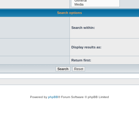
Search options
Search within:
Display results as:
Return first:
Powered by
phpBB
® Forum Software © phpBB Limited