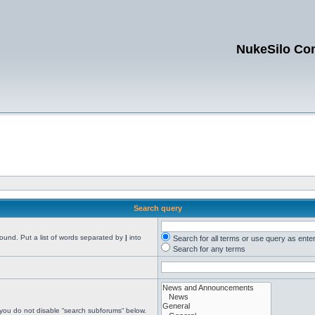
NukeSilo Co
Search query
found. Put a list of words separated by
|
into
Search for all terms or use query as ente
Search for any terms
 you do not disable “search subforums“ below.