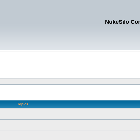
NukeSilo Co
Topics