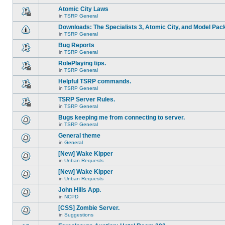
There
this
unread
are
Atomic City Laws
topic.
posts
no
for
in
TSRP General
new
This
this
unread
topic
Downloads: The Specialists 3, Atomic City, and Model Pac
topic.
posts
is
for
in
TSRP General
locked,
There
this
you
are
Bug Reports
topic.
cannot
no
edit
in
TSRP General
new
There
posts
unread
are
RolePlaying tips.
or
posts
no
make
for
in
TSRP General
new
This
further
this
unread
topic
replies.
Helpful TSRP commands.
topic.
posts
is
for
in
TSRP General
locked,
This
this
you
topic
TSRP Server Rules.
topic.
cannot
is
edit
in
TSRP General
locked,
This
posts
you
topic
Bugs keeping me from connecting to server.
or
cannot
is
make
edit
in
TSRP General
locked,
There
further
posts
you
are
replies.
General theme
or
cannot
no
make
edit
in
General
new
There
further
posts
unread
are
replies.
[New] Wake Kipper
or
posts
no
make
for
in
Unban Requests
new
There
further
this
unread
are
replies.
[New] Wake Kipper
topic.
posts
no
for
in
Unban Requests
new
There
this
unread
are
John Hills App.
topic.
posts
no
for
in
NCPD
new
There
this
unread
are
[CSS] Zombie Server.
topic.
posts
no
for
in
Suggestions
new
There
this
unread
are