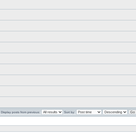
Display posts from previous:
Sort by: