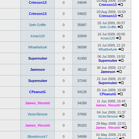
the
03 Aug 2009, 15:04
Crimson13
0
34649
latest
Crimson13
post
View
the
03 Aug 2009, 15:03
Crimson13
0
34602
latest
Crimson13
post
View
the
20 Jul 2009, 00:57
Seth Griffin
0
35997
latest
Seth Griffin
View
post
the
16 Jul 2009, 00:00
kman120
0
32849
latest
kman120
View
post
the
15 Jul 2009, 21:15
Whatthefunk
0
36599
latest
Whatthefunk
post
View
the
06 Jul 2009, 19:52
Supernuker
0
41400
latest
Supernuker
post
View
the
30 Jun 2009, 13:17
Jameson
0
36110
latest
Jameson
View
post
the
21 Jun 2009, 15:37
Supernuker
0
37240
latest
Supernuker
post
View
the
20 Jun 2009, 18:08
CPeanutG
0
34128
latest
CPeanutG
View
post
the
11 Jun 2009, 15:43
James_Vincetti
0
34268
latest
James_Vincetti
post
View
the
04 Jun 2009, 21:37
VictorSimone
0
37650
latest
VictorSimone
View
post
the
29 May 2009, 22:51
James_Vincetti
0
35320
latest
James_Vincetti
post
View
the
01 May 2009, 21:01
Bloodstruck7
0
34999
latest
Bloodstruck7