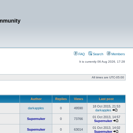
mmunity
FAQ
Search
Members
It is currently 06 Aug 2026, 17:28
All times are
UTC-05:00
Author
Replies
Views
Last post
18 Oct 2015, 21:53
darkapples
0
49590
darkapples
View
the
01 Oct 2013, 14:57
Supernuker
0
73766
latest
Supernuker
post
View
the
01 Oct 2013, 14:02
Supernuker
0
63014
latest
Supernuker