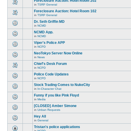
Foreclosure Auction: Hotel Room 202
topic.
posts
no
for
in
TSRP General
new
There
this
unread
are
Foreclosure Auction: Hotel Room 102
topic.
posts
no
for
in
TSRP General
new
There
this
unread
are
Dr. Seth Griffin MD
topic.
posts
no
for
in
NCMD
new
There
this
unread
are
NCMD App.
topic.
posts
no
for
in
NCMD
new
There
this
unread
are
Viper's Police APP
topic.
posts
no
for
in
NCPD
new
There
this
unread
are
NeoTokyo Server Now Online
topic.
posts
no
for
in
News
new
There
this
unread
are
Chief's Desk Forum
topic.
posts
no
for
in
NCPD
new
There
this
unread
are
Police Code Updates
topic.
posts
no
for
in
NCPD
new
There
this
unread
are
Stock Trading Comes to NukeCity
topic.
posts
no
for
in
In-Character Chat
new
There
this
unread
are
Funny if you like Pink Floyd
topic.
posts
no
for
in
Media
new
There
this
unread
are
[CLOSED] Amber Simone
topic.
posts
no
for
in
Unban Requests
new
There
this
unread
are
Hey All
topic.
posts
no
for
in
General
new
There
this
unread
are
Tristan's police applications
topic.
posts
no
for
in
NCPD