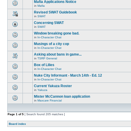
are
Mafia Applications Notice
topic.
posts
no
for
in
Mafia
new
There
this
unread
are
Revised SWAT Guidebook
topic.
posts
no
for
in
SWAT
new
This
this
unread
topic
Concerning SWAT
topic.
posts
is
for
in
SWAT
locked,
This
this
you
topic
Window breaking gone bad.
topic.
cannot
is
edit
in
In-Character Chat
locked,
There
posts
you
are
Musings of a city cop
or
cannot
no
make
edit
in
In-Character Chat
new
There
further
posts
unread
are
replies.
Asking about bans in game...
or
posts
no
make
for
in
TSRP General
new
There
further
this
unread
are
replies.
Box of Lilies
topic.
posts
no
for
in
In-Character Chat
new
There
this
unread
are
Nuke City Informant - March 14th - Ed. 12
topic.
posts
no
for
in
In-Character Chat
new
There
this
unread
are
Current Yakuza Roster
topic.
posts
no
for
in
Yakuza
new
There
this
unread
are
Mister McCannon loan application
topic.
posts
no
for
in
Maxcare Financial
new
There
this
unread
are
topic.
posts
no
for
new
Page
1
of
this
5
[ Search found 205 matches ]
unread
topic.
posts
for
Board index
this
topic.