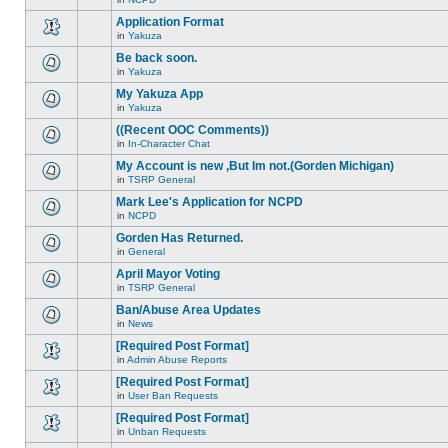
new
This
this
unread
topic
Application Format
topic.
posts
is
for
in
Yakuza
locked,
There
this
you
are
Be back soon.
topic.
cannot
no
edit
in
Yakuza
new
There
posts
unread
are
My Yakuza App
or
posts
no
make
for
in
Yakuza
new
There
further
this
unread
are
replies.
((Recent OOC Comments))
topic.
posts
no
for
in
In-Character Chat
new
There
this
unread
are
My Account is new ,But Im not.(Gorden Michigan)
topic.
posts
no
for
in
TSRP General
new
There
this
unread
are
Mark Lee's Application for NCPD
topic.
posts
no
for
in
NCPD
new
There
this
unread
are
Gorden Has Returned.
topic.
posts
no
for
in
General
new
There
this
unread
are
April Mayor Voting
topic.
posts
no
for
in
TSRP General
new
There
this
unread
are
Ban/Abuse Area Updates
topic.
posts
no
for
in
News
new
There
this
unread
are
[Required Post Format]
topic.
posts
no
for
in
Admin Abuse Reports
new
There
this
unread
are
[Required Post Format]
topic.
posts
no
for
in
User Ban Requests
new
There
this
unread
are
[Required Post Format]
topic.
posts
no
for
in
Unban Requests
new
There
this
unread