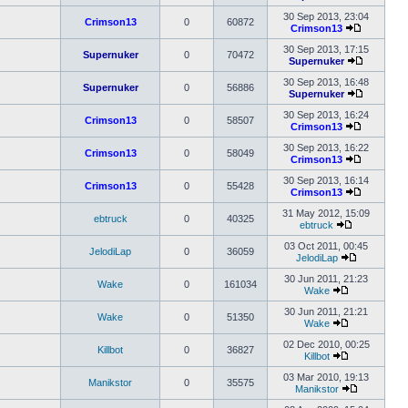
post
View
the
30 Sep 2013, 23:04
Crimson13
0
60872
latest
Crimson13
View
post
the
30 Sep 2013, 17:15
Supernuker
0
70472
latest
Supernuker
post
View
the
30 Sep 2013, 16:48
Supernuker
0
56886
latest
Supernuker
post
View
the
30 Sep 2013, 16:24
Crimson13
0
58507
latest
Crimson13
View
post
the
30 Sep 2013, 16:22
Crimson13
0
58049
latest
Crimson13
post
View
the
30 Sep 2013, 16:14
Crimson13
0
55428
latest
Crimson13
post
View
the
31 May 2012, 15:09
ebtruck
0
40325
latest
ebtruck
View
post
the
03 Oct 2011, 00:45
JelodiLap
0
36059
latest
JelodiLap
post
View
the
30 Jun 2011, 21:23
Wake
0
161034
latest
Wake
View
post
the
30 Jun 2011, 21:21
Wake
0
51350
latest
Wake
post
View
the
02 Dec 2010, 00:25
Killbot
0
36827
latest
Killbot
post
View
the
03 Mar 2010, 19:13
Manikstor
0
35575
latest
Manikstor
post
View