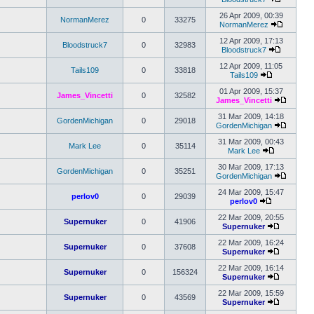
View
post
the
26 Apr 2009, 00:39
NormanMerez
0
33275
latest
NormanMerez
post
View
the
12 Apr 2009, 17:13
Bloodstruck7
0
32983
latest
Bloodstruck7
View
post
the
12 Apr 2009, 11:05
Tails109
0
33818
latest
Tails109
View
post
the
01 Apr 2009, 15:37
James_Vincetti
0
32582
latest
James_Vincetti
post
View
the
31 Mar 2009, 14:18
GordenMichigan
0
29018
latest
GordenMichigan
post
View
the
31 Mar 2009, 00:43
Mark Lee
0
35114
latest
Mark Lee
View
post
the
30 Mar 2009, 17:13
GordenMichigan
0
35251
latest
GordenMichigan
post
View
the
24 Mar 2009, 15:47
perlov0
0
29039
latest
perlov0
View
post
the
22 Mar 2009, 20:55
Supernuker
0
41906
latest
Supernuker
post
View
the
22 Mar 2009, 16:24
Supernuker
0
37608
latest
Supernuker
post
View
the
22 Mar 2009, 16:14
Supernuker
0
156324
latest
Supernuker
post
View
the
22 Mar 2009, 15:59
Supernuker
0
43569
latest
Supernuker
post
View