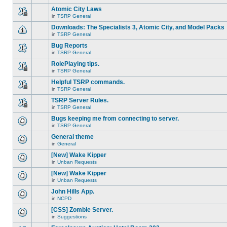
There
this
unread
are
Atomic City Laws
topic.
posts
no
for
in
TSRP General
new
This
this
unread
topic
Downloads: The Specialists 3, Atomic City, and Model Packs
topic.
posts
is
for
in
TSRP General
locked,
There
this
you
are
Bug Reports
topic.
cannot
no
edit
in
TSRP General
new
There
posts
unread
are
RolePlaying tips.
or
posts
no
make
for
in
TSRP General
new
This
further
this
unread
topic
replies.
Helpful TSRP commands.
topic.
posts
is
for
in
TSRP General
locked,
This
this
you
topic
TSRP Server Rules.
topic.
cannot
is
edit
in
TSRP General
locked,
This
posts
you
topic
Bugs keeping me from connecting to server.
or
cannot
is
make
edit
in
TSRP General
locked,
There
further
posts
you
are
replies.
General theme
or
cannot
no
make
edit
in
General
new
There
further
posts
unread
are
replies.
[New] Wake Kipper
or
posts
no
make
for
in
Unban Requests
new
There
further
this
unread
are
replies.
[New] Wake Kipper
topic.
posts
no
for
in
Unban Requests
new
There
this
unread
are
John Hills App.
topic.
posts
no
for
in
NCPD
new
There
this
unread
are
[CSS] Zombie Server.
topic.
posts
no
for
in
Suggestions
new
There
this
unread
are