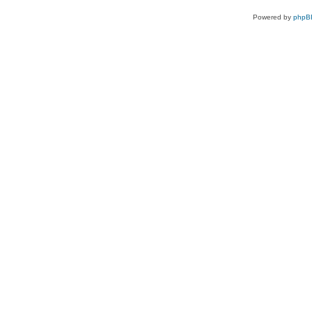
Powered by
phpB