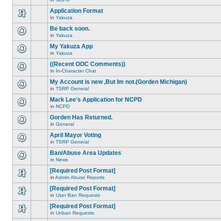
new
This
this
unread
topic
Application Format
topic.
posts
is
for
in
Yakuza
locked,
There
this
you
are
Be back soon.
topic.
cannot
no
edit
in
Yakuza
new
There
posts
unread
are
My Yakuza App
or
posts
no
make
for
in
Yakuza
new
There
further
this
unread
are
replies.
((Recent OOC Comments))
topic.
posts
no
for
in
In-Character Chat
new
There
this
unread
are
My Account is new ,But Im not.(Gorden Michigan)
topic.
posts
no
for
in
TSRP General
new
There
this
unread
are
Mark Lee's Application for NCPD
topic.
posts
no
for
in
NCPD
new
There
this
unread
are
Gorden Has Returned.
topic.
posts
no
for
in
General
new
There
this
unread
are
April Mayor Voting
topic.
posts
no
for
in
TSRP General
new
There
this
unread
are
Ban/Abuse Area Updates
topic.
posts
no
for
in
News
new
There
this
unread
are
[Required Post Format]
topic.
posts
no
for
in
Admin Abuse Reports
new
There
this
unread
are
[Required Post Format]
topic.
posts
no
for
in
User Ban Requests
new
There
this
unread
are
[Required Post Format]
topic.
posts
no
for
in
Unban Requests
new
There
this
unread