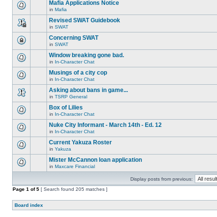
are
Mafia Applications Notice
topic.
posts
no
for
in
Mafia
new
There
this
unread
are
Revised SWAT Guidebook
topic.
posts
no
for
in
SWAT
new
This
this
unread
topic
Concerning SWAT
topic.
posts
is
for
in
SWAT
locked,
This
this
you
topic
Window breaking gone bad.
topic.
cannot
is
edit
in
In-Character Chat
locked,
There
posts
you
are
Musings of a city cop
or
cannot
no
make
edit
in
In-Character Chat
new
There
further
posts
unread
are
replies.
Asking about bans in game...
or
posts
no
make
for
in
TSRP General
new
There
further
this
unread
are
replies.
Box of Lilies
topic.
posts
no
for
in
In-Character Chat
new
There
this
unread
are
Nuke City Informant - March 14th - Ed. 12
topic.
posts
no
for
in
In-Character Chat
new
There
this
unread
are
Current Yakuza Roster
topic.
posts
no
for
in
Yakuza
new
There
this
unread
are
Mister McCannon loan application
topic.
posts
no
for
in
Maxcare Financial
new
There
this
unread
are
topic.
posts
Display posts from previous:
no
for
new
Page
this
1
of
5
[ Search found 205 matches ]
unread
topic.
posts
for
Board index
this
topic.