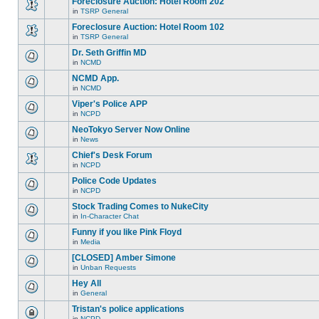
Foreclosure Auction: Hotel Room 202
topic.
posts
no
for
in
TSRP General
new
There
this
unread
are
Foreclosure Auction: Hotel Room 102
topic.
posts
no
for
in
TSRP General
new
There
this
unread
are
Dr. Seth Griffin MD
topic.
posts
no
for
in
NCMD
new
There
this
unread
are
NCMD App.
topic.
posts
no
for
in
NCMD
new
There
this
unread
are
Viper's Police APP
topic.
posts
no
for
in
NCPD
new
There
this
unread
are
NeoTokyo Server Now Online
topic.
posts
no
for
in
News
new
There
this
unread
are
Chief's Desk Forum
topic.
posts
no
for
in
NCPD
new
There
this
unread
are
Police Code Updates
topic.
posts
no
for
in
NCPD
new
There
this
unread
are
Stock Trading Comes to NukeCity
topic.
posts
no
for
in
In-Character Chat
new
There
this
unread
are
Funny if you like Pink Floyd
topic.
posts
no
for
in
Media
new
There
this
unread
are
[CLOSED] Amber Simone
topic.
posts
no
for
in
Unban Requests
new
There
this
unread
are
Hey All
topic.
posts
no
for
in
General
new
There
this
unread
are
Tristan's police applications
topic.
posts
no
for
in
NCPD