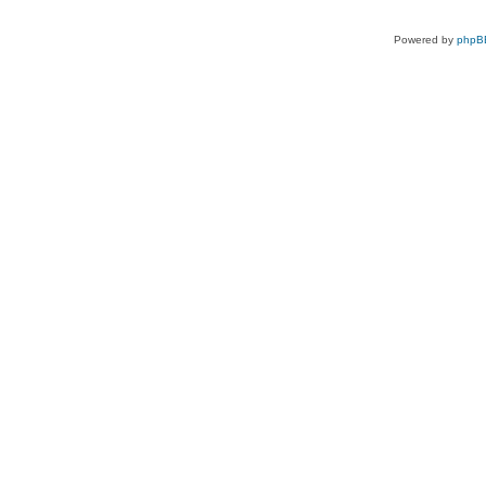
Powered by
phpB