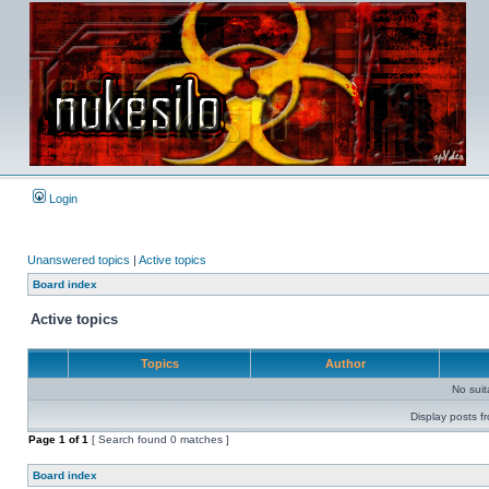
Login
Unanswered topics
|
Active topics
Board index
Active topics
Topics
Author
No sui
Display posts f
Page
1
of
1
[ Search found 0 matches ]
Board index