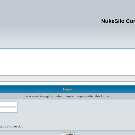
NukeSilo Co
Login
You need to login in order to reply to topics within this forum.
d
atus this session