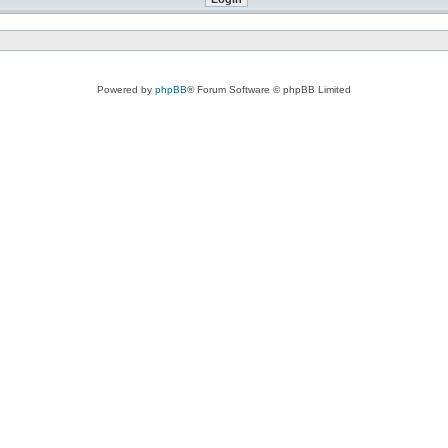
Powered by
phpBB
® Forum Software © phpBB Limited