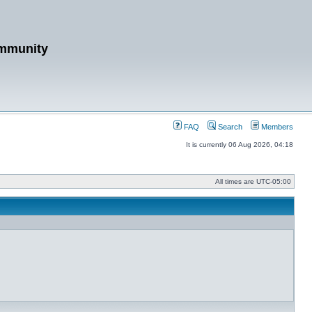
mmunity
FAQ
Search
Members
It is currently 06 Aug 2026, 04:18
All times are
UTC-05:00