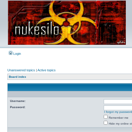
Login
Unanswered topics
|
Active topics
Board index
Username:
Password:
I forgot my passwor
Remember me
Hide my online st