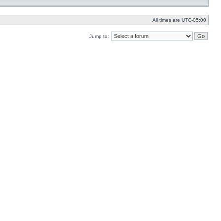
All times are
UTC-05:00
Jump to: