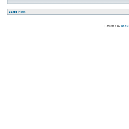
Board index
Powered by
phpB