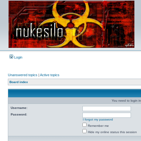
Login
Unanswered topics
|
Active topics
Board index
You need to login in
Username:
Password:
I forgot my password
Remember me
Hide my online status this session