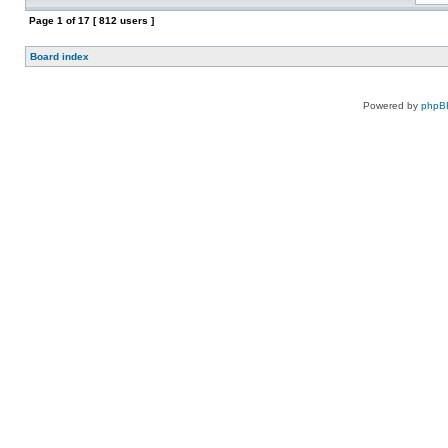
Page
1
of
17
[ 812 users ]
Board index
Powered by
phpB