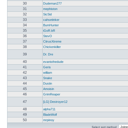
30
Dudeman277
31
mephiston
32
SicSid
33
cahsetinker
34
BumHunter
35
iGoR.bR
36
StevO
37
CitrusXtreme
38
Chickenkiller
39
Dr. Dre
40
evanisthedude
41
Geris
42
william
43
Snake
44
Dustin
45
Amoisin
46
GrimReaper
47
[LG] Destroyer12
48
alpha711
49
BladeWolf
50
mrpinoy
Select sort method: