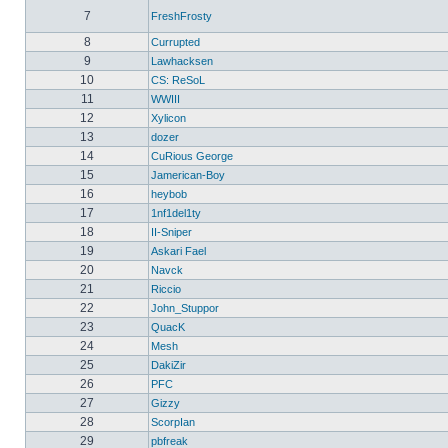
7
FreshFrosty
8
Currupted
9
Lawhacksen
10
CS: ReSoL
11
WWIII
12
Xylicon
13
dozer
14
CuRious George
15
Jamerican-Boy
16
heybob
17
1nf1del1ty
18
II-Sniper
19
Askari Fael
20
Navck
21
Riccio
22
John_Stuppor
23
QuacK
24
Mesh
25
DakiZir
26
PFC
27
Gizzy
28
ScorpIan
29
pbfreak