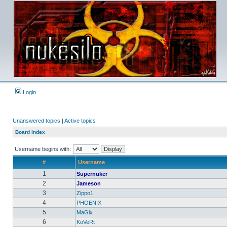
Login
Unanswered topics
|
Active topics
Board index
Username begins with:
#
Username
1
Supernuker
2
Jameson
3
Zippo1
4
PHOENIX
5
MaGix
6
KoVeRt