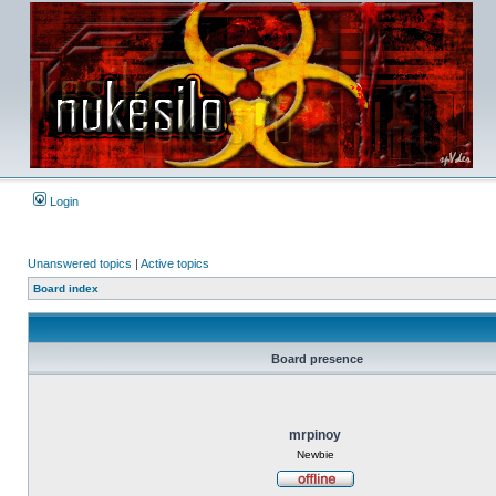
Login
Unanswered topics
|
Active topics
Board index
Board presence
mrpinoy
Newbie
Offline