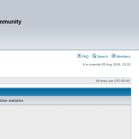
mmunity
FAQ
Search
Members
It is currently 05 Aug 2026, 23:32
All times are
UTC-05:00
User statistics