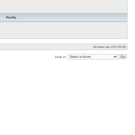
Profile
All times are
UTC-05:00
Jump to: