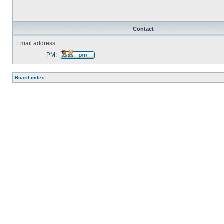
Contact
Email address:
PM:
Send
private
message
Board index