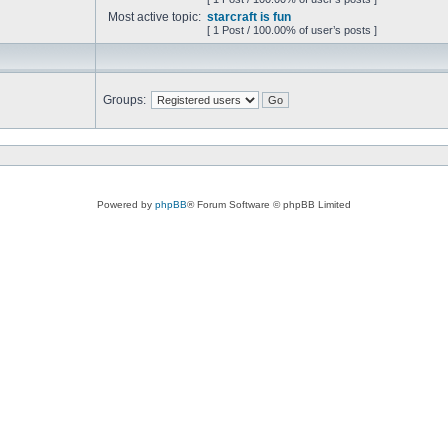
Most active topic:
starcraft is fun
[ 1 Post / 100.00% of user’s posts ]
Groups:
Powered by
phpBB
® Forum Software © phpBB Limited