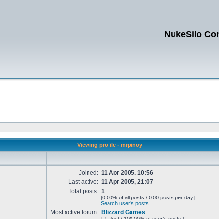
NukeSilo Co
Viewing profile - mrpinoy
Joined:
11 Apr 2005, 10:56
Last active:
11 Apr 2005, 21:07
Total posts:
1
[0.00% of all posts / 0.00 posts per day]
Search user’s posts
Most active forum:
Blizzard Games
[ 1 Post / 100.00% of user’s posts ]