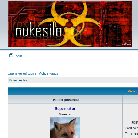
Login
Unanswered topics
|
Active topics
Board index
Viewin
Board presence
Supernuker
Manager
Joi
Last act
Total po