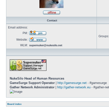
Offline
Contact
Email address:
PM:
Groups:
Send
Website:
private
message
Visit
WLM:
supernuker@nukesilo.net
website
NukeSilo Head of Human Resources
GameSurge Support Operator
|
http://gamesurge.net
- #gamesurge
Gather Network Administrator
|
http://gather-network.eu
- #gather-ne
Board index