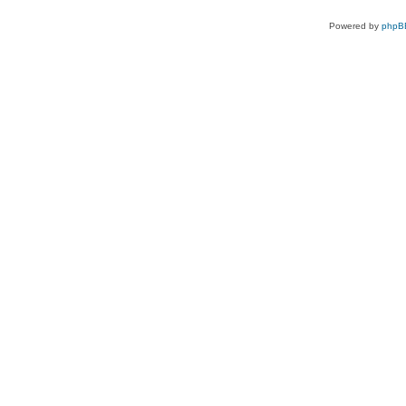
Powered by
phpB