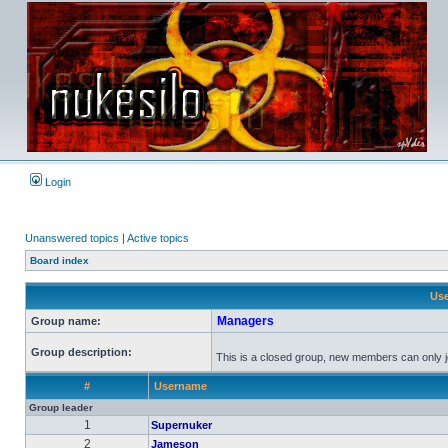
Login
Unanswered topics
|
Active topics
Board index
Use
Managers
Group name:
Group description:
This is a closed group, new members can only joi
#
Username
Group leader
1
Supernuker
2
Jameson