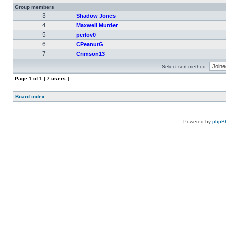
Group members
3
Shadow Jones
4
Maxwell Murder
5
perlov0
6
CPeanutG
7
Crimson13
Select sort method:
Page
1
of
1
[ 7 users ]
Board index
Powered by
phpB