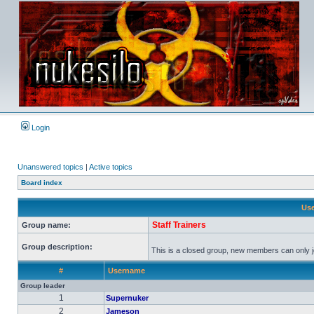
Login
Unanswered topics
|
Active topics
Board index
Use
Staff Trainers
Group name:
Group description:
This is a closed group, new members can only joi
#
Username
Group leader
1
Supernuker
2
Jameson