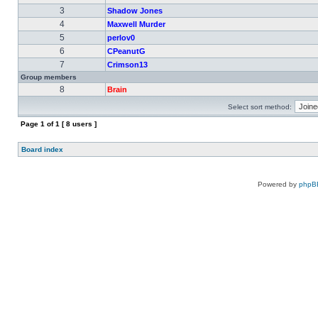
3
Shadow Jones
4
Maxwell Murder
5
perlov0
6
CPeanutG
7
Crimson13
Group members
8
Brain
Select sort method:
Page
1
of
1
[ 8 users ]
Board index
Powered by
phpB