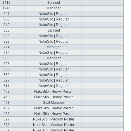
1412
Banned
1246
Manager
947
NukeSilo | Regular
880
NukeSilo | Regular
849
NukeSilo | Regular
833
Banned
823
NukeSilo | Regular
822
NukeSilo | Regular
724
Manager
674
NukeSilo | Regular
660
Manager
598
NukeSilo | Regular
580
NukeSilo | Regular
559
NukeSilo | Regular
527
NukeSilo | Regular
511
NukeSilo | Regular
463
NukeSilo | Heavy Poster
460
NukeSilo | Heavy Poster
458
Staff Member
432
NukeSilo | Heavy Poster
406
NukeSilo | Heavy Poster
397
NukeSilo | Medium Poster
378
NukeSilo | Medium Poster
359
NukeSilo | Medium Poster