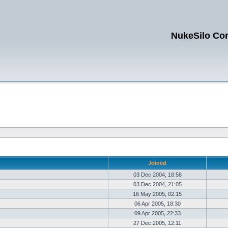
NukeSilo Co
Joined
03 Dec 2004, 18:58
03 Dec 2004, 21:05
16 May 2005, 02:15
06 Apr 2005, 18:30
09 Apr 2005, 22:33
27 Dec 2005, 12:11