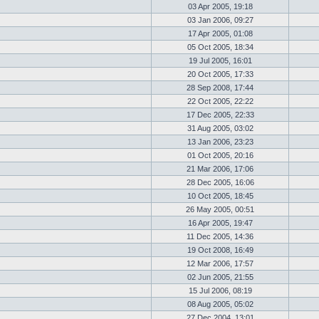
03 Apr 2005, 19:18
03 Jan 2006, 09:27
17 Apr 2005, 01:08
05 Oct 2005, 18:34
19 Jul 2005, 16:01
20 Oct 2005, 17:33
28 Sep 2008, 17:44
22 Oct 2005, 22:22
17 Dec 2005, 22:33
31 Aug 2005, 03:02
13 Jan 2006, 23:23
01 Oct 2005, 20:16
21 Mar 2006, 17:06
28 Dec 2005, 16:06
10 Oct 2005, 18:45
26 May 2005, 00:51
16 Apr 2005, 19:47
11 Dec 2005, 14:36
19 Oct 2008, 16:49
12 Mar 2006, 17:57
02 Jun 2005, 21:55
15 Jul 2006, 08:19
08 Aug 2005, 05:02
27 Dec 2004, 13:01