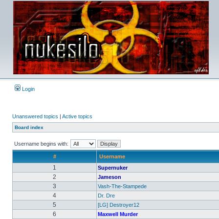
Login
Unanswered topics
|
Active topics
Board index
Username begins with:
#
Username
1
Supernuker
2
Jameson
3
Vash-The-Stampede
4
Dr. Dre
5
[LG] Destroyer12
6
Maxwell Murder