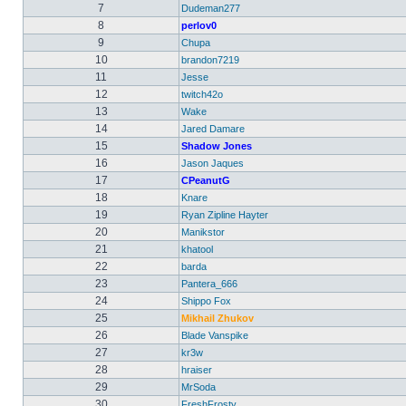
7
Dudeman277
8
perlov0
9
Chupa
10
brandon7219
11
Jesse
12
twitch42o
13
Wake
14
Jared Damare
15
Shadow Jones
16
Jason Jaques
17
CPeanutG
18
Knare
19
Ryan Zipline Hayter
20
Manikstor
21
khatool
22
barda
23
Pantera_666
24
Shippo Fox
25
Mikhail Zhukov
26
Blade Vanspike
27
kr3w
28
hraiser
29
MrSoda
30
FreshFrosty