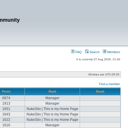
mmunity
FAQ
Search
Members
It is currently 07 Aug 2026, 21:40
All times are
UTC-05:00
Find a member
Posts
Rank
Email
6874
Manager
1913
Manager
1651
NukeSilo | This is my Home Page
1643
NukeSilo | This is my Home Page
1622
NukeSilo | This is my Home Page
1616
Manager