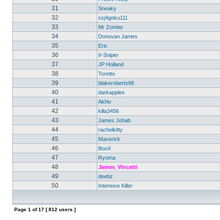
31
Sneaky
32
ssj4goku111
33
Mr Zombo
34
Donovan James
35
Eric
36
II-Sniper
37
JP Holland
38
Toretto
39
blakeroberts88
40
darkapples
41
Akhiv
42
killa3456
43
James Johab
44
rachelkitty
45
Maverick
46
BooX
47
Ryoma
48
James_Vincetti
49
deebz
50
Intensive Killer
Page
1
of
17
[ 812 users ]