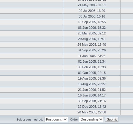
21 May 2005, 11:51
02 Jul 2005, 13:20
03 Jul 2006, 15:16
18 Sep 2005, 18:55
03 Jun 2006, 15:32
26 Mar 2005, 02:12
20 Aug 2006, 11:40
24 May 2005, 13:40
01 Sep 2005, 23:26
11 Jan 2006, 23:25
02 Jun 2005, 23:34
05 Feb 2006, 13:33
01 Oct 2005, 22:15
19 Aug 2005, 09:36
13 Aug 2005, 23:27
21 Jun 2006, 21:52
16 Jun 2006, 14:17
30 Sep 2008, 21:16
12 Dec 2005, 16:42
20 May 2005, 22:56
Select sort method:
Order