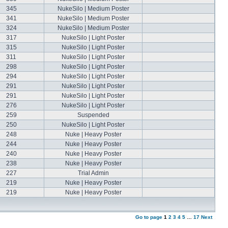
345
NukeSilo | Medium Poster
341
NukeSilo | Medium Poster
324
NukeSilo | Medium Poster
317
NukeSilo | Light Poster
315
NukeSilo | Light Poster
311
NukeSilo | Light Poster
298
NukeSilo | Light Poster
294
NukeSilo | Light Poster
291
NukeSilo | Light Poster
291
NukeSilo | Light Poster
276
NukeSilo | Light Poster
259
Suspended
250
NukeSilo | Light Poster
248
Nuke | Heavy Poster
244
Nuke | Heavy Poster
240
Nuke | Heavy Poster
238
Nuke | Heavy Poster
227
Trial Admin
219
Nuke | Heavy Poster
219
Nuke | Heavy Poster
Go to page
1
2
3
4
5
…
17
Next