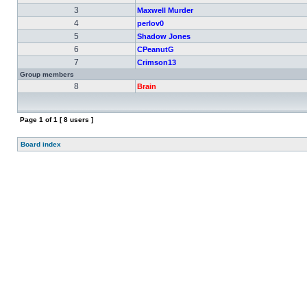
3
Maxwell Murder
4
perlov0
5
Shadow Jones
6
CPeanutG
7
Crimson13
Group members
8
Brain
Page
1
of
1
[ 8 users ]
Board index