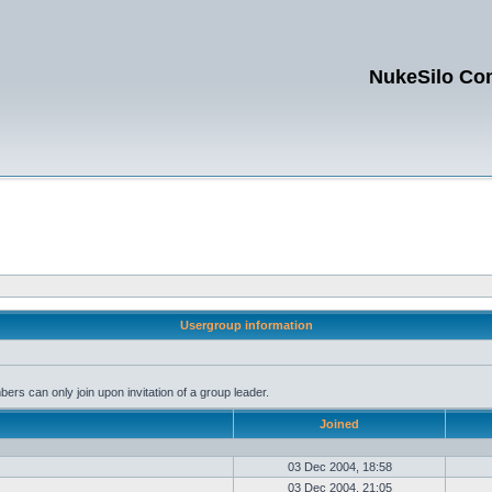
NukeSilo Co
Usergroup information
rs can only join upon invitation of a group leader.
Joined
03 Dec 2004, 18:58
03 Dec 2004, 21:05