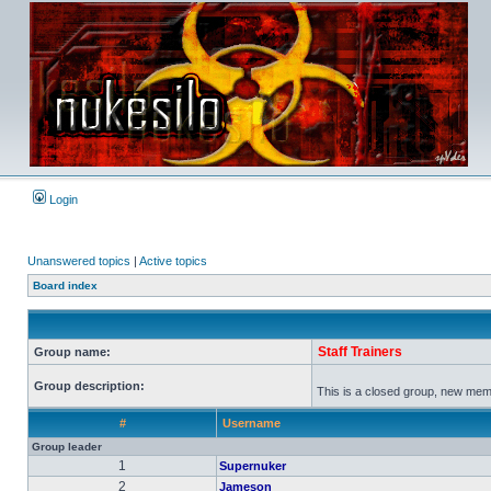
Login
Unanswered topics
|
Active topics
Board index
Staff Trainers
Group name:
Group description:
This is a closed group, new membe
#
Username
Group leader
1
Supernuker
2
Jameson