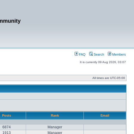
mmunity
FAQ
Search
Members
It is currently 09 Aug 2026, 03:07
All times are
UTC-05:00
Posts
Rank
Email
6874
Manager
1913
Manager