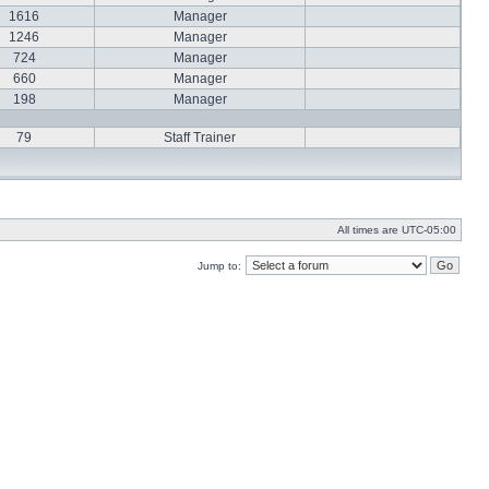
1616
Manager
1246
Manager
724
Manager
660
Manager
198
Manager
79
Staff Trainer
All times are
UTC-05:00
Jump to: