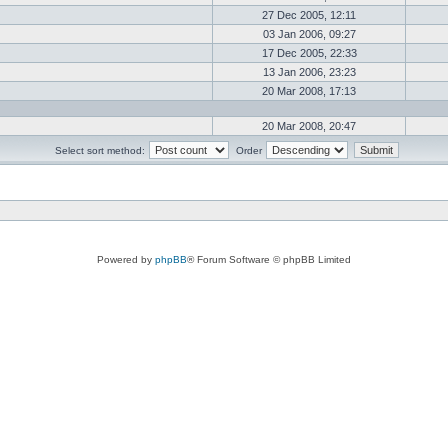
27 Dec 2005, 12:11
03 Jan 2006, 09:27
17 Dec 2005, 22:33
13 Jan 2006, 23:23
20 Mar 2008, 17:13
20 Mar 2008, 20:47
Select sort method:
Order
Powered by
phpBB
® Forum Software © phpBB Limited