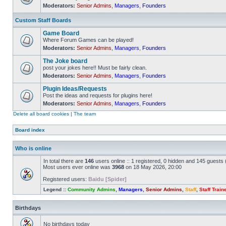
Moderators:
Senior Admins
,
Managers
,
Founders
No
unread
posts
Custom Staff Boards
Game Board
Where Forum Games can be played!
Moderators:
Senior Admins
,
Managers
,
Founders
No
unread
The Joke board
posts
post your jokes here!! Must be fairly clean.
Moderators:
Senior Admins
,
Managers
,
Founders
No
unread
Plugin Ideas/Requests
posts
Post the ideas and requests for plugins here!
Moderators:
Senior Admins
,
Managers
,
Founders
No
unread
Delete all board cookies
|
The team
posts
Board index
Who is online
In total there are
146
users online :: 1 registered, 0 hidden and 145 guests
Most users ever online was
3968
on 18 May 2026, 20:00
Registered users:
Baidu [Spider]
Legend ::
Community Admins
,
Managers
,
Senior Admins
,
Staff
,
Staff Train
Birthdays
No birthdays today