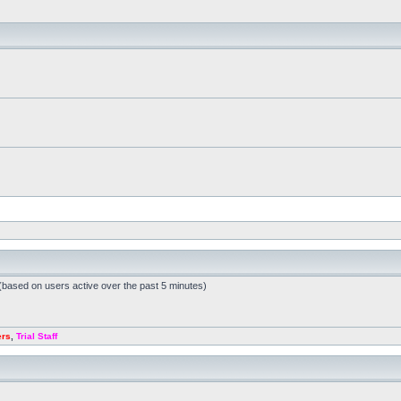
 (based on users active over the past 5 minutes)
ers
,
Trial Staff