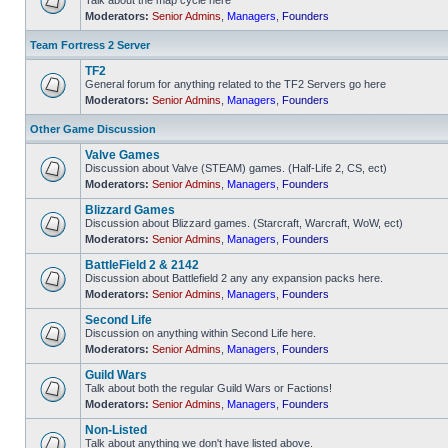
Talk about the map cycle here
Moderators:
Senior Admins
,
Managers
,
Founders
No
unread
posts
Team Fortress 2 Server
TF2
General forum for anything related to the TF2 Servers go here
Moderators:
Senior Admins
,
Managers
,
Founders
No
unread
posts
Other Game Discussion
Valve Games
Discussion about Valve (STEAM) games. (Half-Life 2, CS, ect)
Moderators:
Senior Admins
,
Managers
,
Founders
No
unread
Blizzard Games
posts
Discussion about Blizzard games. (Starcraft, Warcraft, WoW, ect)
Moderators:
Senior Admins
,
Managers
,
Founders
No
unread
BattleField 2 & 2142
posts
Discussion about Battlefield 2 any any expansion packs here.
Moderators:
Senior Admins
,
Managers
,
Founders
No
unread
Second Life
posts
Discussion on anything within Second Life here.
Moderators:
Senior Admins
,
Managers
,
Founders
No
unread
Guild Wars
posts
Talk about both the regular Guild Wars or Factions!
Moderators:
Senior Admins
,
Managers
,
Founders
No
unread
Non-Listed
posts
Talk about anything we don't have listed above.