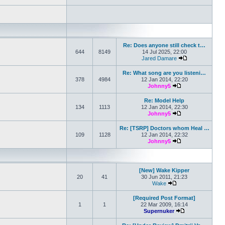
Re: Does anyone still check t…
644
8149
14 Jul 2025, 22:00
Jared Damare
View the latest 
Re: What song are you listeni…
378
4984
12 Jan 2014, 22:20
Johnny5
View the latest po
Re: Model Help
134
1113
12 Jan 2014, 22:30
Johnny5
View the latest po
Re: [TSRP] Doctors whom Heal …
109
1128
12 Jan 2014, 22:32
Johnny5
View the latest po
[New] Wake Kipper
20
41
30 Jun 2011, 21:23
Wake
View the latest post
[Required Post Format]
1
1
22 Mar 2009, 16:14
Supernuker
View the latest p