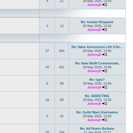
4
21
28 May 2020, 13:54
Johnny5
View the latest po
Re: Instant Respawn
3
12
28 May 2020, 13:55
Johnny5
View the latest po
Re: Valve Announces Left 4 De…
37
464
28 May 2020, 13:56
Johnny5
View the latest po
Re: New WoW Commercials.
42
421
28 May 2020, 13:56
Johnny5
View the latest po
Re: typo?
8
58
28 May 2020, 13:56
Johnny5
View the latest po
Re: ADDICTING
18
89
28 May 2020, 13:55
Johnny5
View the latest po
Re: Guild Wars Usernames
5
42
28 May 2020, 13:55
Johnny5
View the latest po
Re: All Points Bulletin
78
756
12 Jan 2014, 22:27