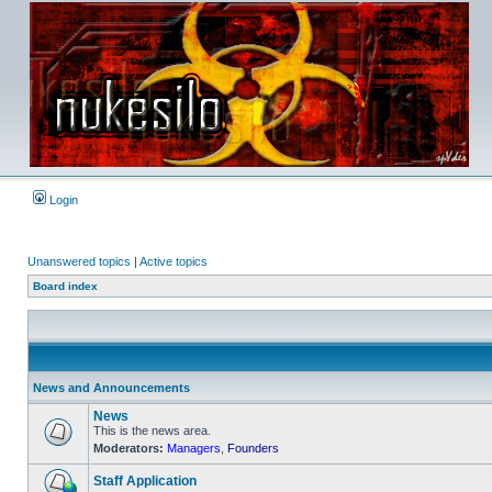
Login
Unanswered topics
|
Active topics
Board index
News and Announcements
News
This is the news area.
Moderators:
Managers
,
Founders
No
unread
posts
Staff Application