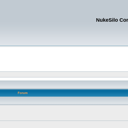
NukeSilo Co
Forum