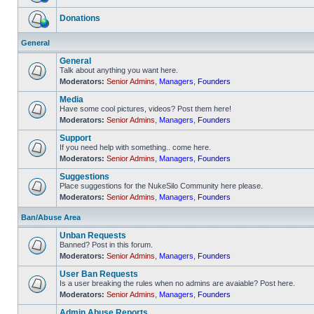
No
unread
Donations
posts
No
unread
General
posts
General
Talk about anything you want here.
Moderators:
Senior Admins
,
Managers
,
Founders
No
unread
Media
posts
Have some cool pictures, videos? Post them here!
Moderators:
Senior Admins
,
Managers
,
Founders
No
unread
Support
posts
If you need help with something.. come here.
Moderators:
Senior Admins
,
Managers
,
Founders
No
unread
Suggestions
posts
Place suggestions for the NukeSilo Community here please.
Moderators:
Senior Admins
,
Managers
,
Founders
No
unread
posts
Ban/Abuse Area
Unban Requests
Banned? Post in this forum.
Moderators:
Senior Admins
,
Managers
,
Founders
No
unread
User Ban Requests
posts
Is a user breaking the rules when no admins are avaiable? Post here.
Moderators:
Senior Admins
,
Managers
,
Founders
No
unread
Admin Abuse Reports
posts