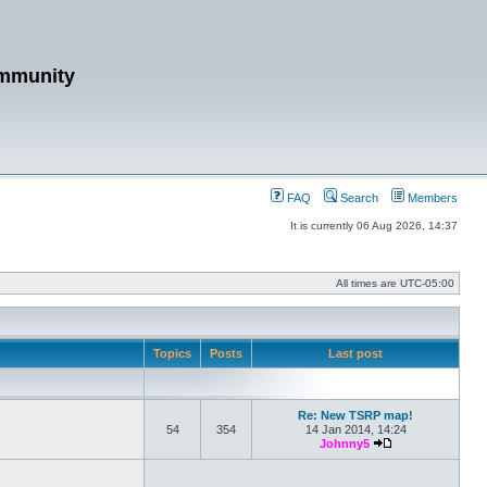
mmunity
FAQ
Search
Members
It is currently 06 Aug 2026, 14:37
All times are
UTC-05:00
Topics
Posts
Last post
Re: New TSRP map!
54
354
14 Jan 2014, 14:24
Johnny5
View the latest po