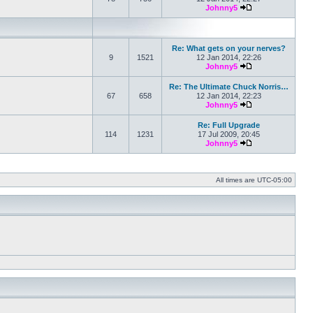
Johnny5
View the latest po
Re: What gets on your nerves?
9
1521
12 Jan 2014, 22:26
Johnny5
View the latest po
Re: The Ultimate Chuck Norris…
67
658
12 Jan 2014, 22:23
Johnny5
View the latest po
Re: Full Upgrade
114
1231
17 Jul 2009, 20:45
Johnny5
View the latest po
All times are
UTC-05:00