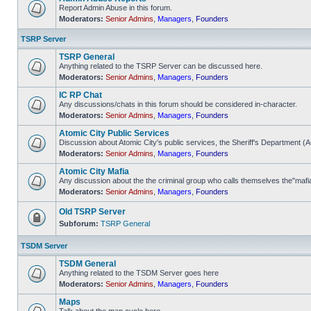
Report Admin Abuse in this forum.
Moderators:
Senior Admins
,
Managers
,
Founders
No
unread
posts
TSRP Server
TSRP General
Anything related to the TSRP Server can be discussed here.
Moderators:
Senior Admins
,
Managers
,
Founders
No
unread
IC RP Chat
posts
Any discussions/chats in this forum should be considered in-character.
Moderators:
Senior Admins
,
Managers
,
Founders
No
unread
Atomic City Public Services
posts
Discussion about Atomic City's public services, the Sheriff's Department 
Moderators:
Senior Admins
,
Managers
,
Founders
No
unread
Atomic City Mafia
posts
Any discussion about the the criminal group who calls themselves the"mafi
Moderators:
Senior Admins
,
Managers
,
Founders
No
unread
posts
Old TSRP Server
Subforum:
TSRP General
Forum
locked
TSDM Server
TSDM General
Anything related to the TSDM Server goes here
Moderators:
Senior Admins
,
Managers
,
Founders
No
unread
Maps
posts