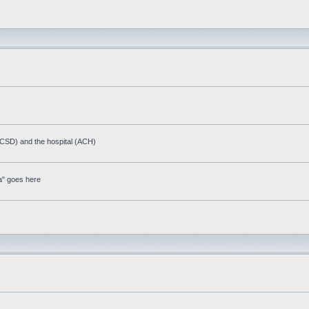
(ACSD) and the hospital (ACH)
a" goes here