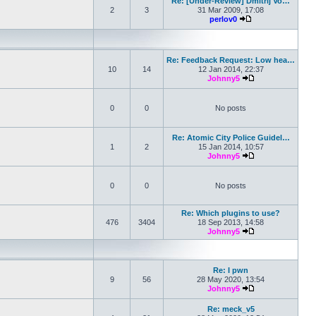
Re: [Under-Review] Dmitrij Vo…
2
3
31 Mar 2009, 17:08
perlov0
View the latest pos
Re: Feedback Request: Low hea…
10
14
12 Jan 2014, 22:37
Johnny5
View the latest po
0
0
No posts
Re: Atomic City Police Guidel…
1
2
15 Jan 2014, 10:57
Johnny5
View the latest po
0
0
No posts
Re: Which plugins to use?
476
3404
18 Sep 2013, 14:58
Johnny5
View the latest po
Re: I pwn
9
56
28 May 2020, 13:54
Johnny5
View the latest po
Re: meck_v5