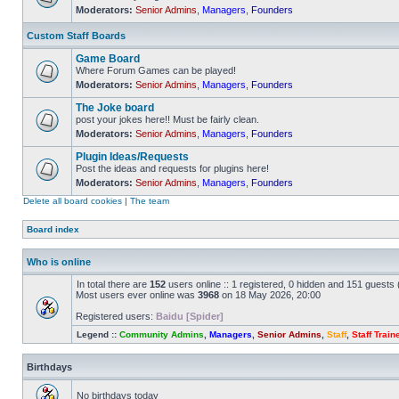
Moderators:
Senior Admins
,
Managers
,
Founders
No
unread
posts
Custom Staff Boards
Game Board
Where Forum Games can be played!
Moderators:
Senior Admins
,
Managers
,
Founders
No
unread
The Joke board
posts
post your jokes here!! Must be fairly clean.
Moderators:
Senior Admins
,
Managers
,
Founders
No
unread
Plugin Ideas/Requests
posts
Post the ideas and requests for plugins here!
Moderators:
Senior Admins
,
Managers
,
Founders
No
unread
Delete all board cookies
|
The team
posts
Board index
Who is online
In total there are
152
users online :: 1 registered, 0 hidden and 151 guests
Most users ever online was
3968
on 18 May 2026, 20:00
Registered users:
Baidu [Spider]
Legend ::
Community Admins
,
Managers
,
Senior Admins
,
Staff
,
Staff Train
Birthdays
No birthdays today