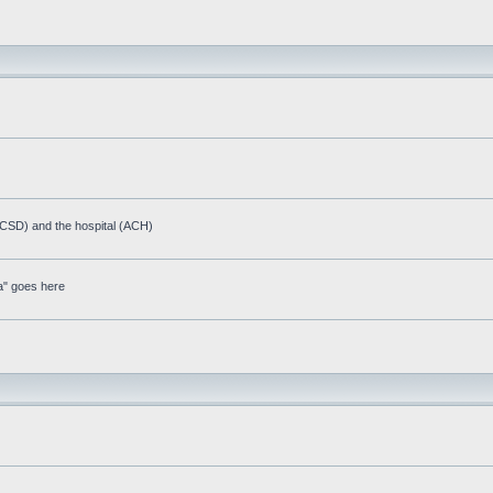
(ACSD) and the hospital (ACH)
a" goes here