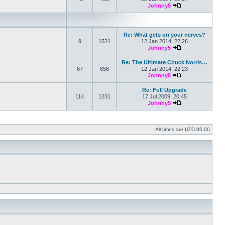
Johnny5
View the latest po
Re: What gets on your nerves?
9
1521
12 Jan 2014, 22:26
Johnny5
View the latest po
Re: The Ultimate Chuck Norris…
67
658
12 Jan 2014, 22:23
Johnny5
View the latest po
Re: Full Upgrade
114
1231
17 Jul 2009, 20:45
Johnny5
View the latest po
All times are
UTC-05:00