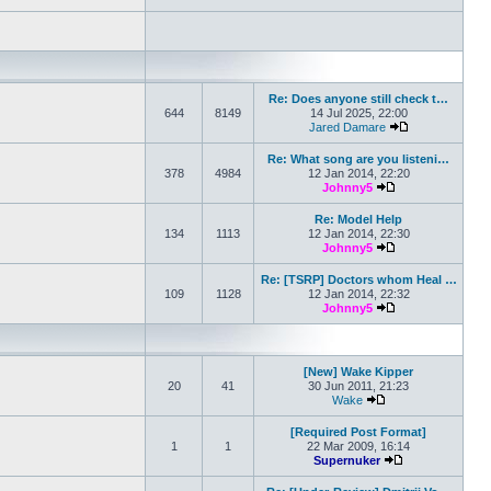
Re: Does anyone still check t…
644
8149
14 Jul 2025, 22:00
Jared Damare
View the latest 
Re: What song are you listeni…
378
4984
12 Jan 2014, 22:20
Johnny5
View the latest po
Re: Model Help
134
1113
12 Jan 2014, 22:30
Johnny5
View the latest po
Re: [TSRP] Doctors whom Heal …
109
1128
12 Jan 2014, 22:32
Johnny5
View the latest po
[New] Wake Kipper
20
41
30 Jun 2011, 21:23
Wake
View the latest post
[Required Post Format]
1
1
22 Mar 2009, 16:14
Supernuker
View the latest p