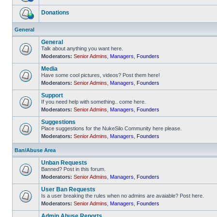
No
unread
Donations
posts
No
unread
General
posts
General
Talk about anything you want here.
Moderators:
Senior Admins
,
Managers
,
Founders
No
unread
Media
posts
Have some cool pictures, videos? Post them here!
Moderators:
Senior Admins
,
Managers
,
Founders
No
unread
Support
posts
If you need help with something.. come here.
Moderators:
Senior Admins
,
Managers
,
Founders
No
unread
Suggestions
posts
Place suggestions for the NukeSilo Community here please.
Moderators:
Senior Admins
,
Managers
,
Founders
No
unread
posts
Ban/Abuse Area
Unban Requests
Banned? Post in this forum.
Moderators:
Senior Admins
,
Managers
,
Founders
No
unread
User Ban Requests
posts
Is a user breaking the rules when no admins are avaiable? Post here.
Moderators:
Senior Admins
,
Managers
,
Founders
No
unread
Admin Abuse Reports
posts