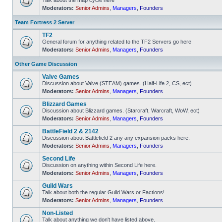
Talk about the map cycle here
Moderators:
Senior Admins
,
Managers
,
Founders
No
unread
posts
Team Fortress 2 Server
TF2
General forum for anything related to the TF2 Servers go here
Moderators:
Senior Admins
,
Managers
,
Founders
No
unread
posts
Other Game Discussion
Valve Games
Discussion about Valve (STEAM) games. (Half-Life 2, CS, ect)
Moderators:
Senior Admins
,
Managers
,
Founders
No
unread
Blizzard Games
posts
Discussion about Blizzard games. (Starcraft, Warcraft, WoW, ect)
Moderators:
Senior Admins
,
Managers
,
Founders
No
unread
BattleField 2 & 2142
posts
Discussion about Battlefield 2 any any expansion packs here.
Moderators:
Senior Admins
,
Managers
,
Founders
No
unread
Second Life
posts
Discussion on anything within Second Life here.
Moderators:
Senior Admins
,
Managers
,
Founders
No
unread
Guild Wars
posts
Talk about both the regular Guild Wars or Factions!
Moderators:
Senior Admins
,
Managers
,
Founders
No
unread
Non-Listed
posts
Talk about anything we don't have listed above.