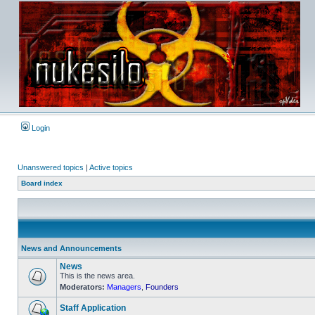
Login
Unanswered topics
|
Active topics
Board index
News and Announcements
News
This is the news area.
Moderators:
Managers
,
Founders
No
unread
posts
Staff Application