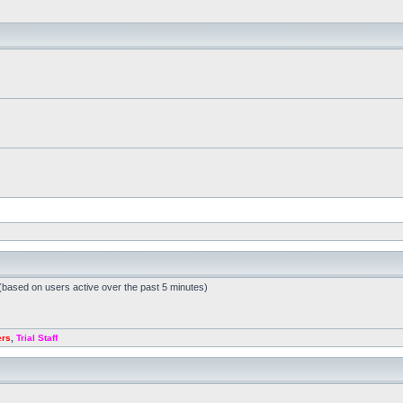
 (based on users active over the past 5 minutes)
ers
,
Trial Staff