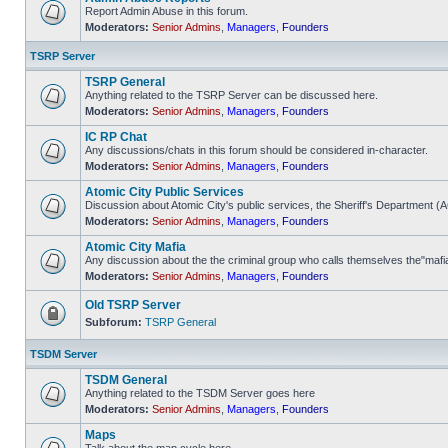
Report Admin Abuse in this forum.
Moderators:
Senior Admins
,
Managers
,
Founders
No
unread
posts
TSRP Server
TSRP General
Anything related to the TSRP Server can be discussed here.
Moderators:
Senior Admins
,
Managers
,
Founders
No
unread
IC RP Chat
posts
Any discussions/chats in this forum should be considered in-character.
Moderators:
Senior Admins
,
Managers
,
Founders
No
unread
Atomic City Public Services
posts
Discussion about Atomic City's public services, the Sheriff's Department 
Moderators:
Senior Admins
,
Managers
,
Founders
No
unread
Atomic City Mafia
posts
Any discussion about the the criminal group who calls themselves the"mafi
Moderators:
Senior Admins
,
Managers
,
Founders
No
unread
posts
Old TSRP Server
Subforum:
TSRP General
Forum
locked
TSDM Server
TSDM General
Anything related to the TSDM Server goes here
Moderators:
Senior Admins
,
Managers
,
Founders
No
unread
Maps
posts