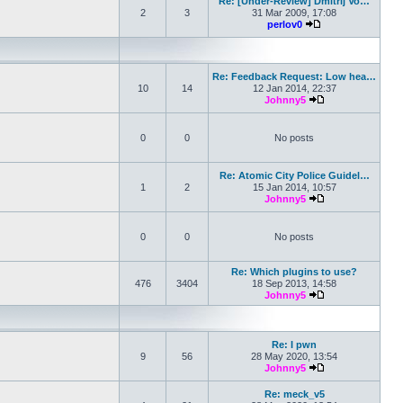
Re: [Under-Review] Dmitrij Vo…
2
3
31 Mar 2009, 17:08
perlov0
View the latest pos
Re: Feedback Request: Low hea…
10
14
12 Jan 2014, 22:37
Johnny5
View the latest po
0
0
No posts
Re: Atomic City Police Guidel…
1
2
15 Jan 2014, 10:57
Johnny5
View the latest po
0
0
No posts
Re: Which plugins to use?
476
3404
18 Sep 2013, 14:58
Johnny5
View the latest po
Re: I pwn
9
56
28 May 2020, 13:54
Johnny5
View the latest po
Re: meck_v5