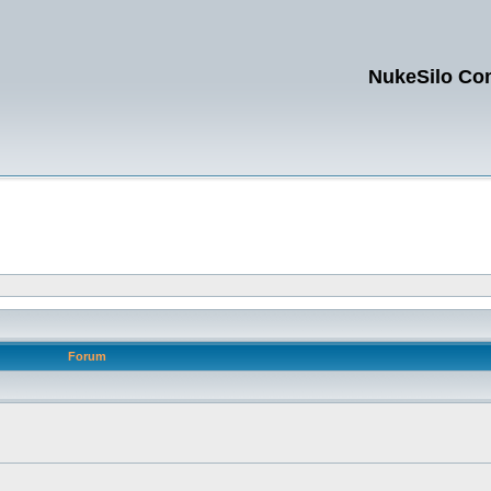
NukeSilo Co
Forum