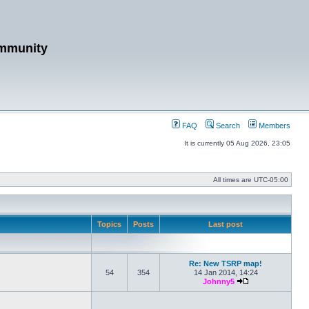
mmunity
FAQ
Search
Members
It is currently 05 Aug 2026, 23:05
All times are
UTC-05:00
Topics
Posts
Last post
Re: New TSRP map!
54
354
14 Jan 2014, 14:24
Johnny5
View the latest po