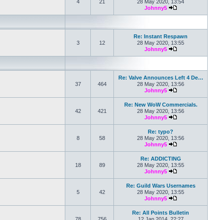
4
21
28 May 2020, 13:54
Johnny5
View the latest po
Re: Instant Respawn
3
12
28 May 2020, 13:55
Johnny5
View the latest po
Re: Valve Announces Left 4 De…
37
464
28 May 2020, 13:56
Johnny5
View the latest po
Re: New WoW Commercials.
42
421
28 May 2020, 13:56
Johnny5
View the latest po
Re: typo?
8
58
28 May 2020, 13:56
Johnny5
View the latest po
Re: ADDICTING
18
89
28 May 2020, 13:55
Johnny5
View the latest po
Re: Guild Wars Usernames
5
42
28 May 2020, 13:55
Johnny5
View the latest po
Re: All Points Bulletin
78
756
12 Jan 2014, 22:27